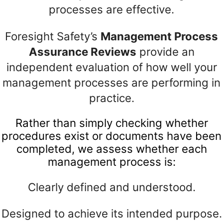
processes are effective.
Foresight Safety’s
Management Process
Assurance Reviews
provide an
independent evaluation of how well your
management processes are performing in
practice.
Rather than simply checking whether
procedures exist or documents have been
completed, we assess whether each
management process is:
Clearly defined and understood.
Designed to achieve its intended purpose.