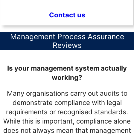
Contact us
Management Process Assurance
Reviews
Is your management system actually
working?
Many organisations carry out audits to
demonstrate compliance with legal
requirements or recognised standards.
While this is important, compliance alone
does not always mean that management