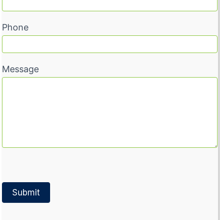
Phone
Message
Submit