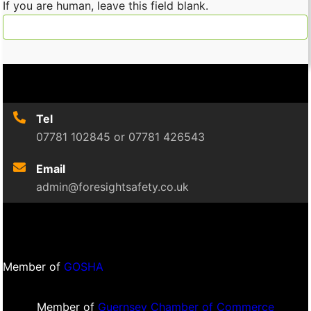
If you are human, leave this field blank.
Tel
07781 102845 or 07781 426543
Email
admin@foresightsafety.co.uk
Member of
GOSHA
Member of
Guernsey Chamber of Commerce