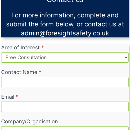
For more information, complete and
submit the form below, or contact us at
admin@foresightsafety.co.uk
C
Area of Interest
*
o
n
t
Contact Name
*
a
c
t
Email
*
U
s
Company/Organisation