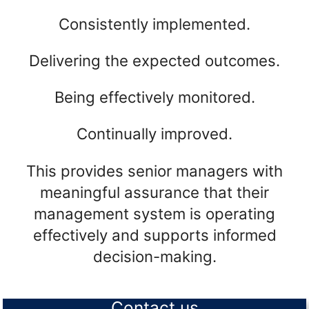
Consistently implemented.
Delivering the expected outcomes.
Being effectively monitored.
Continually improved.
This provides senior managers with
meaningful assurance that their
management system is operating
effectively and supports informed
decision-making.
Contact us