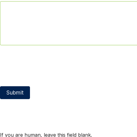
Submit
If you are human, leave this field blank.