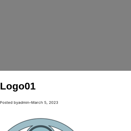
Logo01
Posted by
admin
–
March 5, 2023