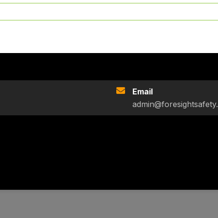
Email
admin@foresightsafety