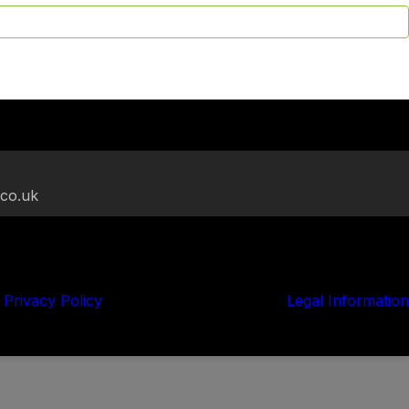
.co.uk
Privacy Policy
Legal Information