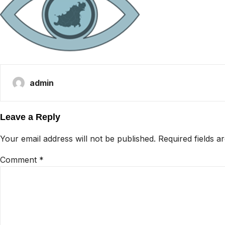
admin
Leave a Reply
Your email address will not be published.
Required fields 
Comment
*