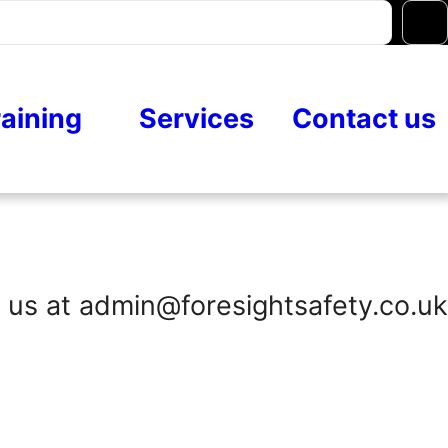
raining
Services
Contact us
 us at admin@foresightsafety.co.uk