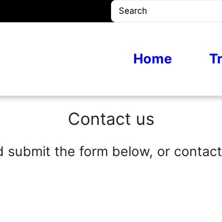
S
e
a
r
Home
T
c
h
Contact us
d submit the form below, or contact