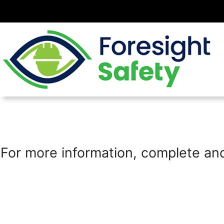
Skip
to
content
For more information, complete an
C
o
n
t