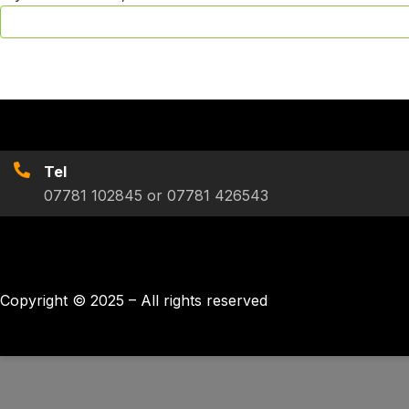
Tel
07781 102845 or 07781 426543
Copyright © 2025 – All rights reserved