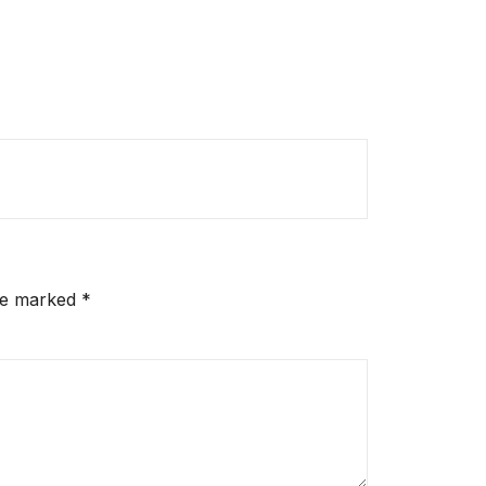
are marked
*