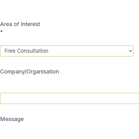
a
c
t
Area of Interest
U
*
s
Company/Organisation
Message