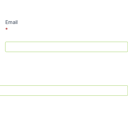
Email
*