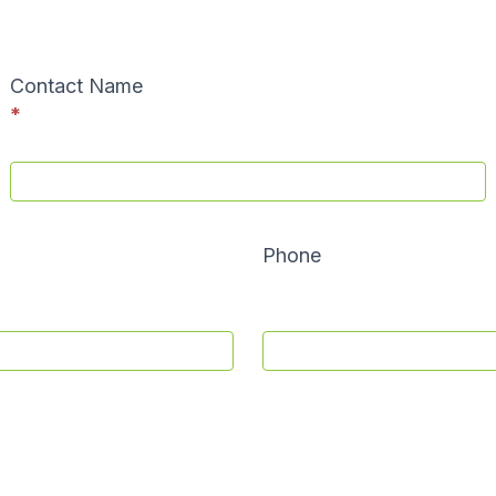
Contact Name
*
Phone