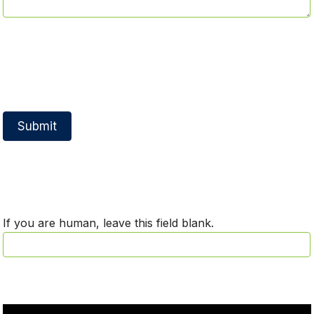
Submit
If you are human, leave this field blank.