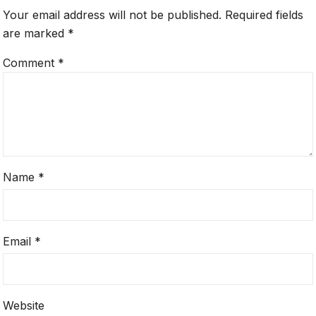
Your email address will not be published.
Required fields
are marked
*
Comment
*
Name
*
Email
*
Website