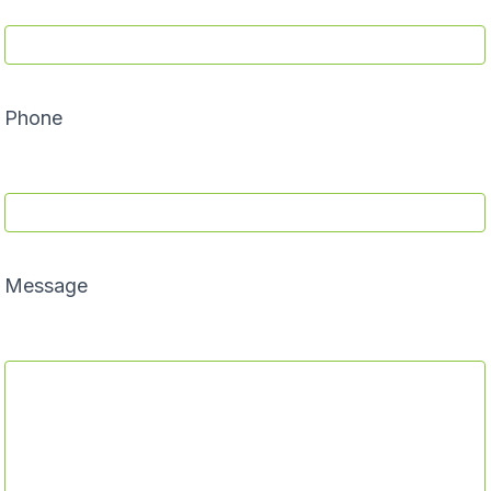
Phone
Message