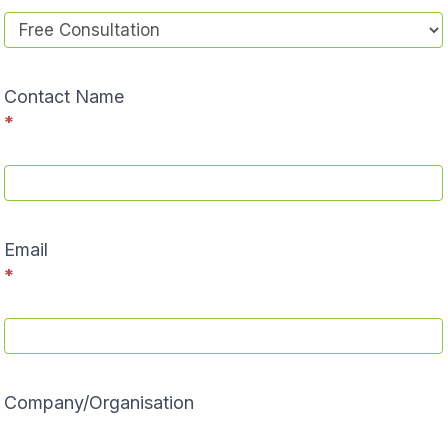
Contact Name
*
Email
*
Company/Organisation