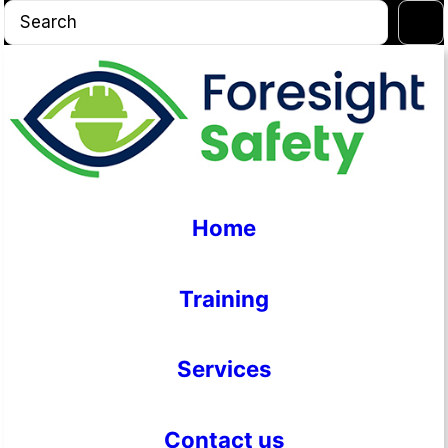
Skip
S
to
e
content
a
r
c
h
Home
Training
Services
Contact us