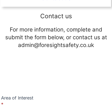
Contact us
For more information, complete and
submit the form below, or contact us at
admin@foresightsafety.co.uk
C
o
n
t
a
c
t
Area of Interest
U
*
s