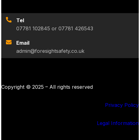
Tel
07781 102845 or 07781 426543
Email
admin@foresightsafety.co.uk
Copyright © 2025 – All rights reserved
Privacy Policy
Legal Information