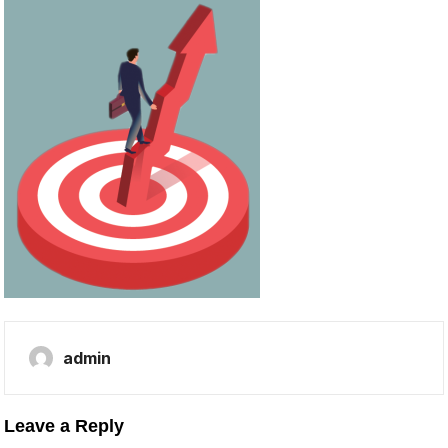
admin
Leave a Reply