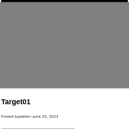
Target01
Posted by
admin
–
June 25, 2023